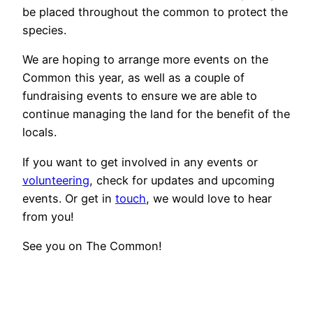
be placed throughout the common to protect the
species.
We are hoping to arrange more events on the
Common this year, as well as a couple of
fundraising events to ensure we are able to
continue managing the land for the benefit of the
locals.
If you want to get involved in any events or
volunteering
, check for updates and upcoming
events. Or get in
touch
, we would love to hear
from you!
See you on The Common!