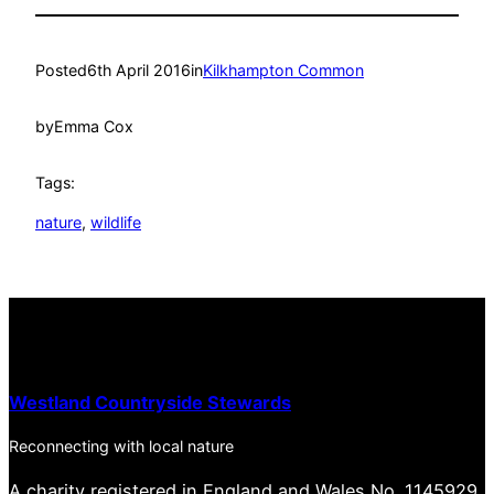
Posted
6th April 2016
in
Kilkhampton Common
by
Emma Cox
Tags:
nature
, 
wildlife
Westland Countryside Stewards
Reconnecting with local nature
A charity registered in England and Wales No. 1145929.