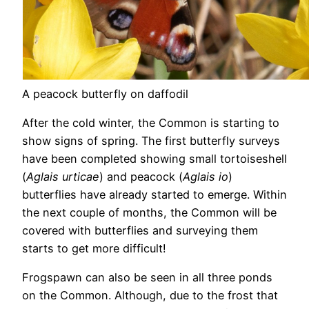
A peacock butterfly on daffodil
After the cold winter, the Common is starting to
show signs of spring. The first butterfly surveys
have been completed showing small tortoiseshell
(
Aglais urticae
) and peacock (
Aglais io
)
butterflies have already started to emerge. Within
the next couple of months, the Common will be
covered with butterflies and surveying them
starts to get more difficult!
Frogspawn can also be seen in all three ponds
on the Common. Although, due to the frost that