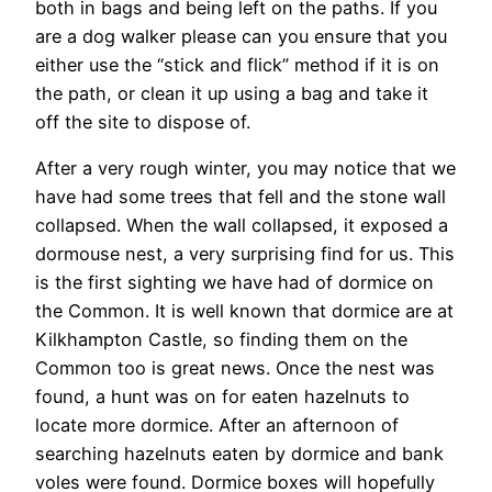
both in bags and being left on the paths. If you
are a dog walker please can you ensure that you
either use the “stick and flick” method if it is on
the path, or clean it up using a bag and take it
off the site to dispose of.
After a very rough winter, you may notice that we
have had some trees that fell and the stone wall
collapsed. When the wall collapsed, it exposed a
dormouse nest, a very surprising find for us. This
is the first sighting we have had of dormice on
the Common. It is well known that dormice are at
Kilkhampton Castle, so finding them on the
Common too is great news. Once the nest was
found, a hunt was on for eaten hazelnuts to
locate more dormice. After an afternoon of
searching hazelnuts eaten by dormice and bank
voles were found. Dormice boxes will hopefully