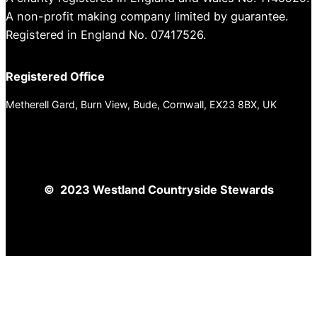
A non-profit making company limited by guarantee.
Registered in England No. 07417526.
Registered Office
Metherell Gard, Burn View, Bude, Cornwall, EX23 8BX, UK
© 2023 Westland Countryside Stewards