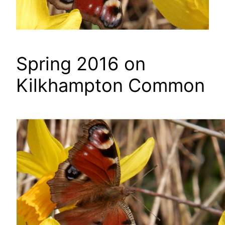
Spring 2016 on
Kilkhampton Common