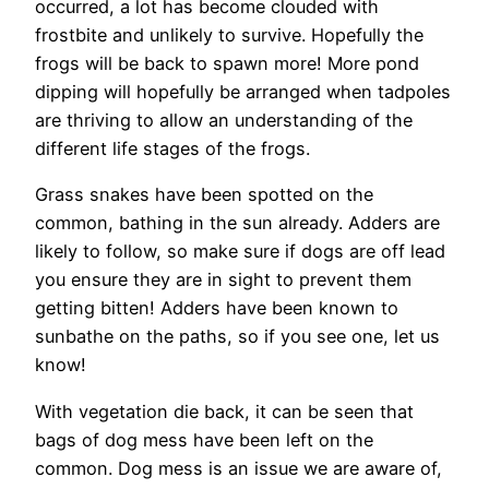
occurred, a lot has become clouded with
frostbite and unlikely to survive. Hopefully the
frogs will be back to spawn more! More pond
dipping will hopefully be arranged when tadpoles
are thriving to allow an understanding of the
different life stages of the frogs.
Grass snakes have been spotted on the
common, bathing in the sun already. Adders are
likely to follow, so make sure if dogs are off lead
you ensure they are in sight to prevent them
getting bitten! Adders have been known to
sunbathe on the paths, so if you see one, let us
know!
With vegetation die back, it can be seen that
bags of dog mess have been left on the
common. Dog mess is an issue we are aware of,