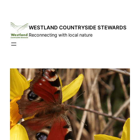
Skip
to
content
WESTLAND COUNTRYSIDE STEWARDS
Reconnecting with local nature