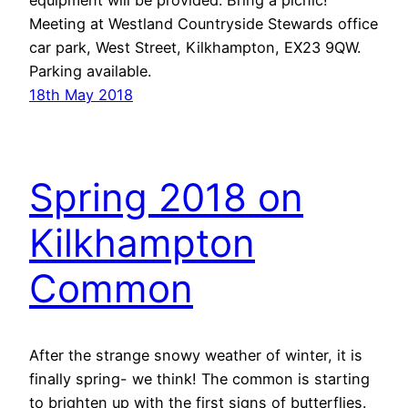
equipment will be provided. Bring a picnic!
Meeting at Westland Countryside Stewards office
car park, West Street, Kilkhampton, EX23 9QW.
Parking available.
18th May 2018
Spring 2018 on
Kilkhampton
Common
After the strange snowy weather of winter, it is
finally spring- we think! The common is starting
to brighten up with the first signs of butterflies.