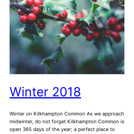
Winter 2018
Winter on Kilkhampton Common As we approach
midwinter, do not forget Kilkhampton Common is
open 365 days of the year; a perfect place to