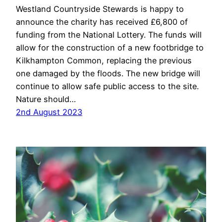
Westland Countryside Stewards is happy to
announce the charity has received £6,800 of
funding from the National Lottery. The funds will
allow for the construction of a new footbridge to
Kilkhampton Common, replacing the previous
one damaged by the floods. The new bridge will
continue to allow safe public access to the site.
Nature should…
2nd August 2023