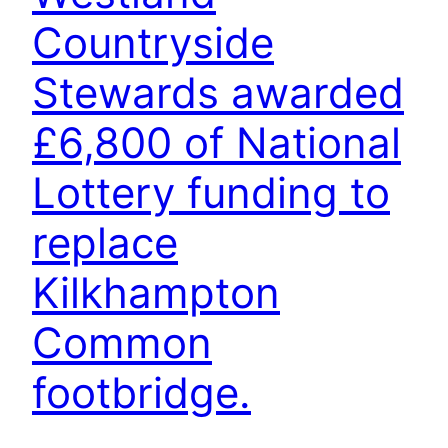
Countryside
Stewards awarded
£6,800 of National
Lottery funding to
replace
Kilkhampton
Common
footbridge.