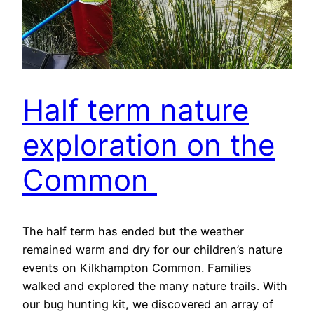
Half term nature
exploration on the
Common
The half term has ended but the weather
remained warm and dry for our children’s nature
events on Kilkhampton Common. Families
walked and explored the many nature trails. With
our bug hunting kit, we discovered an array of