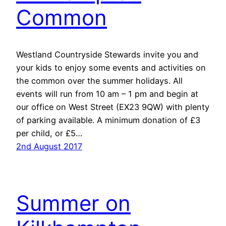
Common
Westland Countryside Stewards invite you and
your kids to enjoy some events and activities on
the common over the summer holidays. All
events will run from 10 am – 1 pm and begin at
our office on West Street (EX23 9QW) with plenty
of parking available. A minimum donation of £3
per child, or £5…
2nd August 2017
Summer on