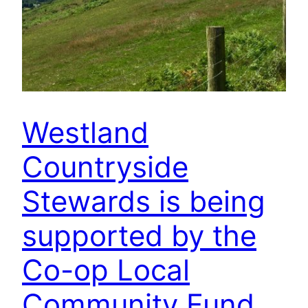
Westland
Countryside
Stewards is being
supported by the
Co-op Local
Community Fund