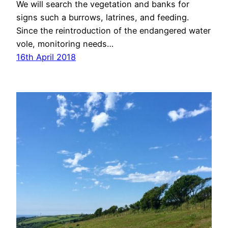
We will search the vegetation and banks for
signs such a burrows, latrines, and feeding.
Since the reintroduction of the endangered water
vole, monitoring needs…
16th April 2018