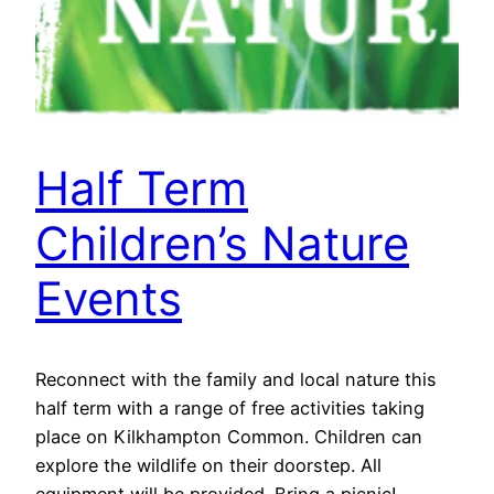
Half Term
Children’s Nature
Events
Reconnect with the family and local nature this
half term with a range of free activities taking
place on Kilkhampton Common. Children can
explore the wildlife on their doorstep. All