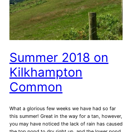
Summer 2018 on
Kilkhampton
Common
What a glorious few weeks we have had so far
this summer! Great in the way for a tan, however,
you may have noticed the lack of rain has caused
the top pond to dry right up, and the lower pond