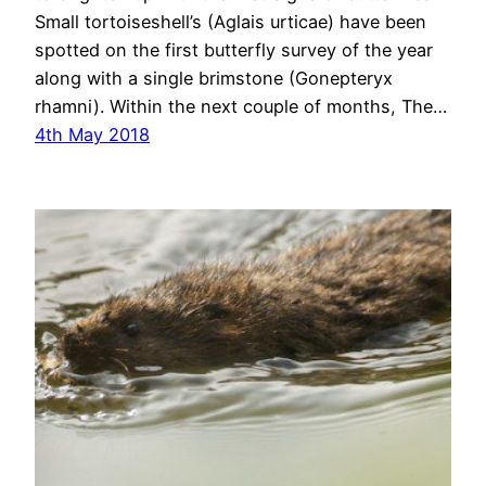
Small tortoiseshell’s (Aglais urticae) have been
spotted on the first butterfly survey of the year
along with a single brimstone (Gonepteryx
rhamni). Within the next couple of months, The…
4th May 2018