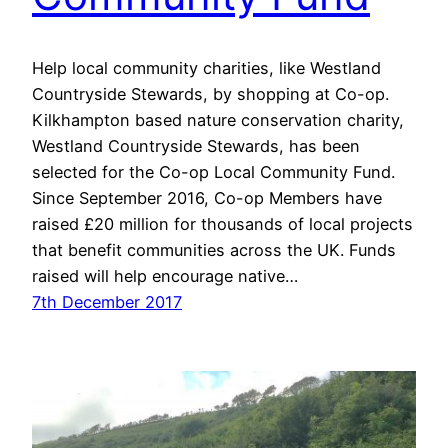
Help local community charities, like Westland
Countryside Stewards, by shopping at Co-op.
Kilkhampton based nature conservation charity,
Westland Countryside Stewards, has been
selected for the Co-op Local Community Fund.
Since September 2016, Co-op Members have
raised £20 million for thousands of local projects
that benefit communities across the UK. Funds
raised will help encourage native…
7th December 2017