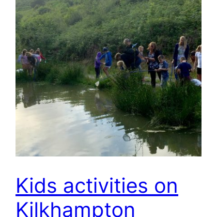
Kids activities on
Kilkhampton