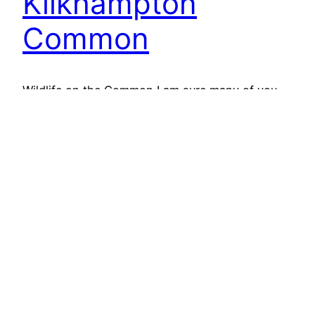
Kilkhampton
Common
Wildlife on the Common I am sure many of you
have been enjoying some summer sun over the
last few weeks. Butterflies can be seen fluttering
around, however, this has been a poor year for
butterflies. With the continuous change in
weather, from sun to rain, the butterflies have
struggled. Cold winter killed off pupae…
13th July 2017
Next Page
→