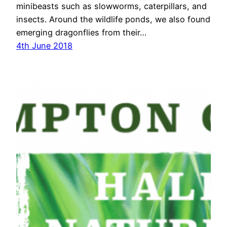
minibeasts such as slowworms, caterpillars, and
insects. Around the wildlife ponds, we also found
emerging dragonflies from their…
4th June 2018