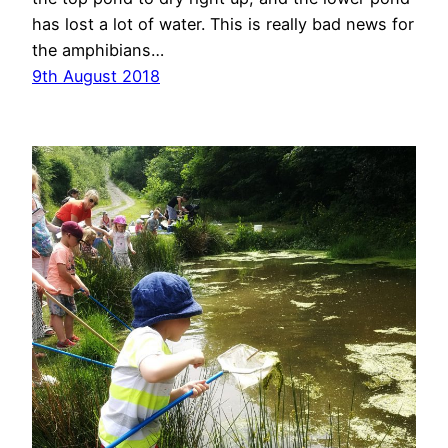
has lost a lot of water. This is really bad news for
the amphibians…
9th August 2018