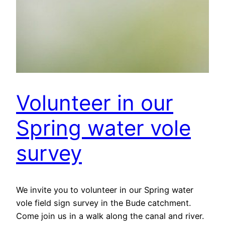
Volunteer in our
Spring water vole
survey
We invite you to volunteer in our Spring water
vole field sign survey in the Bude catchment.
Come join us in a walk along the canal and river.