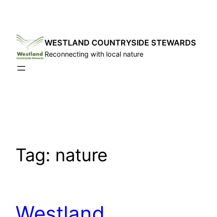
Skip
to
content
WESTLAND COUNTRYSIDE STEWARDS
Reconnecting with local nature
Tag:
nature
Westland