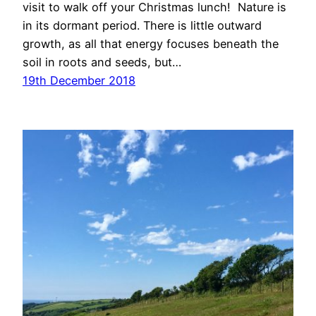
visit to walk off your Christmas lunch! Nature is
in its dormant period. There is little outward
growth, as all that energy focuses beneath the
soil in roots and seeds, but…
19th December 2018