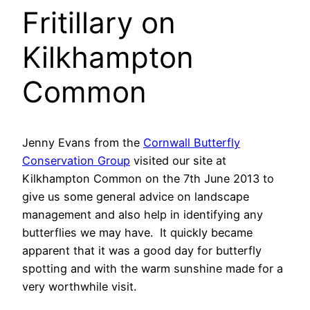
Fritillary on
Kilkhampton
Common
Jenny Evans from the
Cornwall Butterfly
Conservation Group
visited our site at
Kilkhampton Common on the 7th June 2013 to
give us some general advice on landscape
management and also help in identifying any
butterflies we may have. It quickly became
apparent that it was a good day for butterfly
spotting and with the warm sunshine made for a
very worthwhile visit.