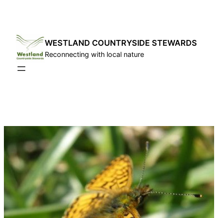
Skip
to
content
WESTLAND COUNTRYSIDE STEWARDS
Reconnecting with local nature