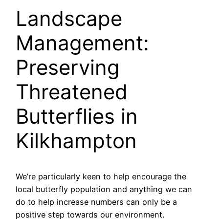
Landscape
Management:
Preserving
Threatened
Butterflies in
Kilkhampton
We’re particularly keen to help encourage the
local butterfly population and anything we can
do to help increase numbers can only be a
positive step towards our environment.