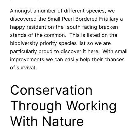
Amongst a number of different species, we
discovered the Small Pearl Bordered Fritillary a
happy resident on the
south facing bracken
stands of the common. This is listed on the
biodiversity priority species list so we are
particularly proud to discover it here. With small
improvements we can easily help their chances
of survival.
Conservation
Through Working
With Nature