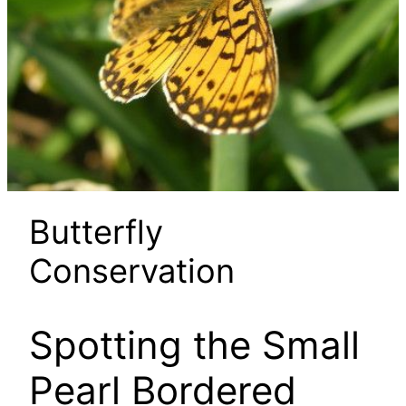
Butterfly
Conservation
Spotting the Small
Pearl Bordered