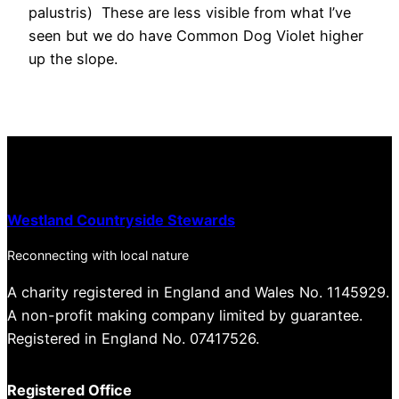
palustris) These are less visible from what I’ve
seen but we do have Common Dog Violet higher
up the slope.
Westland Countryside Stewards
Reconnecting with local nature
A charity registered in England and Wales No. 1145929.
A non-profit making company limited by guarantee.
Registered in England No. 07417526.
Registered Office