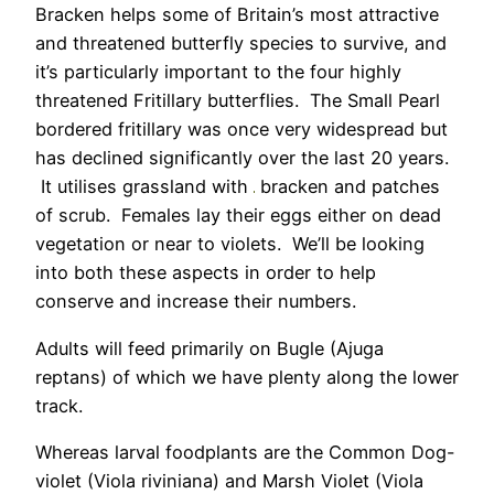
Bracken helps some of Britain’s most attractive
and threatened butterfly species to survive, and
it’s particularly important to the four highly
threatened Fritillary butterflies. The Small Pearl
bordered fritillary was once very widespread but
has declined significantly over the last 20 years.
It utilises grassland with
bracken and patches
of scrub. Females lay their eggs either on dead
vegetation or near to violets. We’ll be looking
into both these aspects in order to help
conserve and increase their numbers.
Adults will feed primarily on Bugle (Ajuga
reptans) of which we have plenty along the lower
track.
Whereas larval foodplants are the Common Dog-
violet (Viola riviniana) and Marsh Violet (Viola