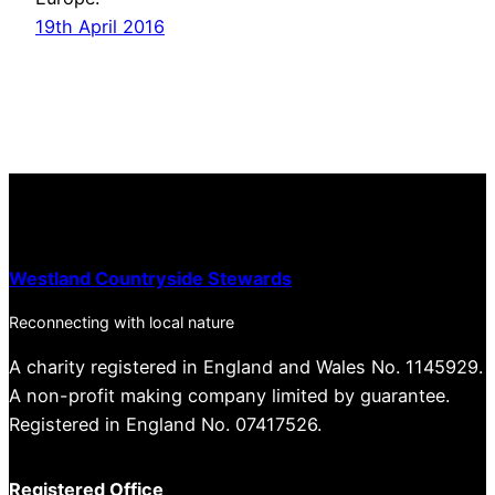
19th April 2016
Westland Countryside Stewards
Reconnecting with local nature
A charity registered in England and Wales No. 1145929.
A non-profit making company limited by guarantee.
Registered in England No. 07417526.
Registered Office