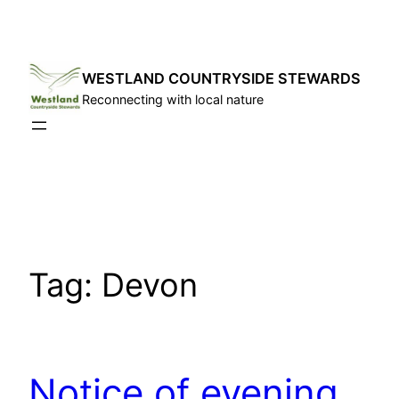
Skip
to
content
WESTLAND COUNTRYSIDE STEWARDS
Reconnecting with local nature
Tag:
Devon
Notice of evening