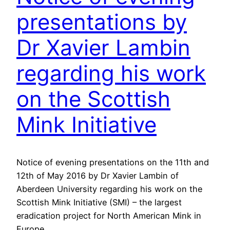
presentations by
Dr Xavier Lambin
regarding his work
on the Scottish
Mink Initiative
Notice of evening presentations on the 11th and
12th of May 2016 by Dr Xavier Lambin of
Aberdeen University regarding his work on the
Scottish Mink Initiative (SMI) – the largest
eradication project for North American Mink in
Europe.