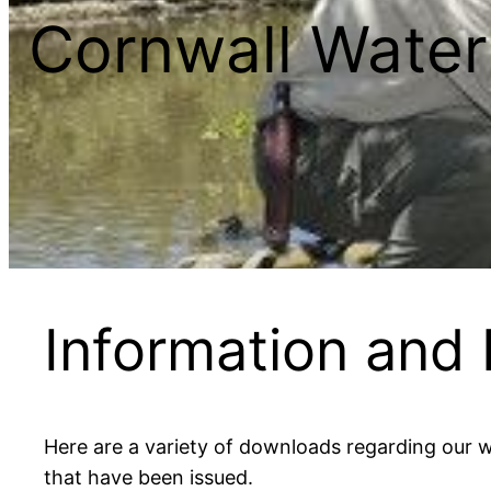
Cornwall Water
Information and
Here are a variety of downloads regarding our w
that have been issued.