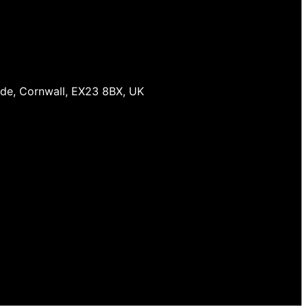
ude, Cornwall, EX23 8BX, UK