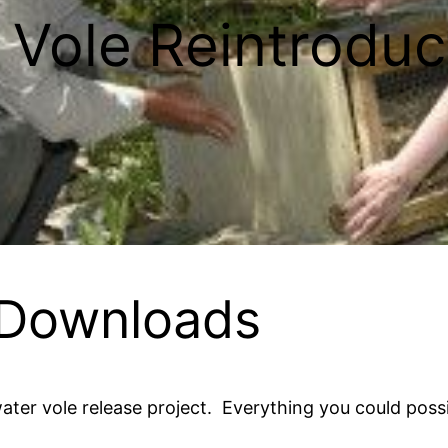
 Vole Reintroduc
 Downloads
ater vole release project. Everything you could pos