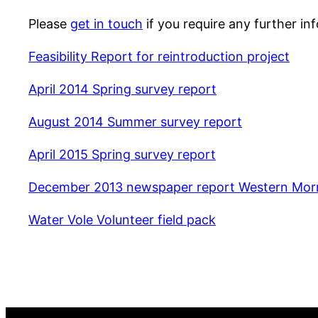
Please
get in touch
if you require any further in
Feasibility Report for reintroduction project
April 2014 Spring survey report
August 2014 Summer survey report
April 2015 Spring survey report
December 2013 newspaper report Western Mor
Water Vole Volunteer field pack