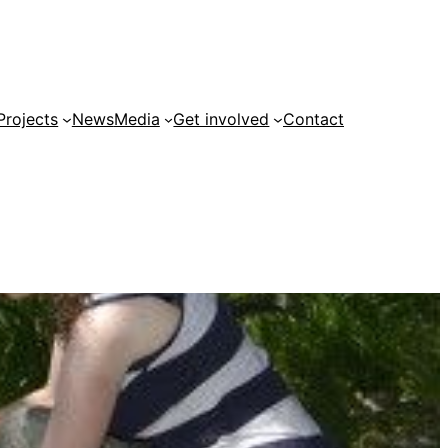
Projects
News
Media
Get involved
Contact