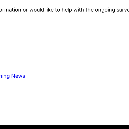
formation or would like to help with the ongoing surve
ning News