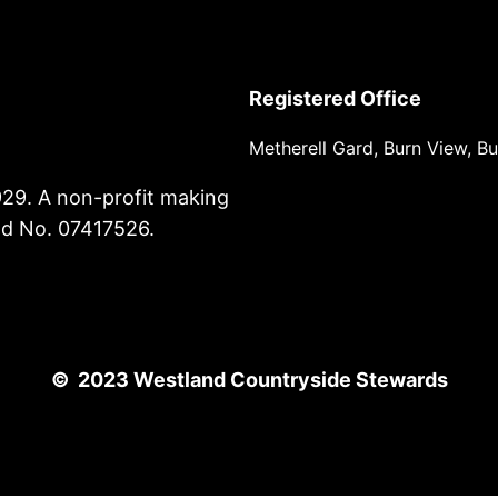
Registered Office
Metherell Gard, Burn View, B
929. A non-profit making
nd No. 07417526.
© 2023 Westland Countryside Stewards