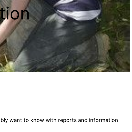
tion
sibly want to know with reports and information