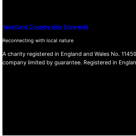
Westland Countryside Stewards
Reconnecting with local nature
A charity registered in England and Wales No. 1145
company limited by guarantee. Registered in Engla