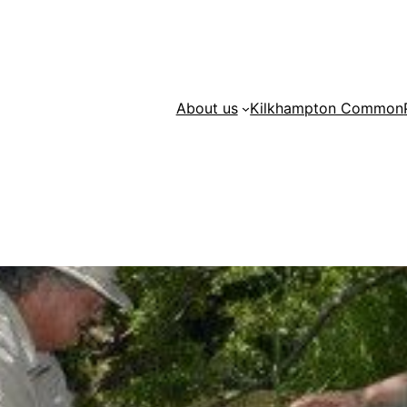
About us
Kilkhampton Common