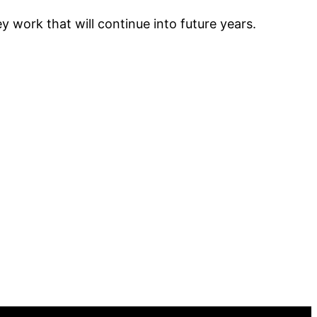
y work that will continue into future years.