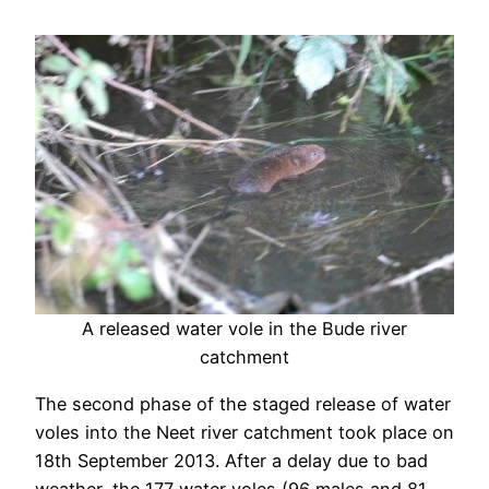
A released water vole in the Bude river
catchment
The second phase of the staged release of water
voles into the Neet river catchment took place on
18th September 2013. After a delay due to bad
weather, the 177 water voles (96 males and 81