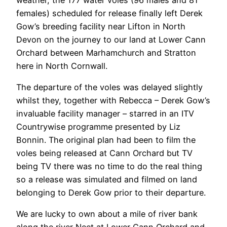
females) scheduled for release finally left Derek
Gow’s breeding facility near Lifton in North
Devon on the journey to our land at Lower Cann
Orchard between Marhamchurch and Stratton
here in North Cornwall.
The departure of the voles was delayed slightly
whilst they, together with Rebecca – Derek Gow’s
invaluable facility manager – starred in an ITV
Countrywise programme presented by Liz
Bonnin. The original plan had been to film the
voles being released at Cann Orchard but TV
being TV there was no time to do the real thing
so a release was simulated and filmed on land
belonging to Derek Gow prior to their departure.
We are lucky to own about a mile of river bank