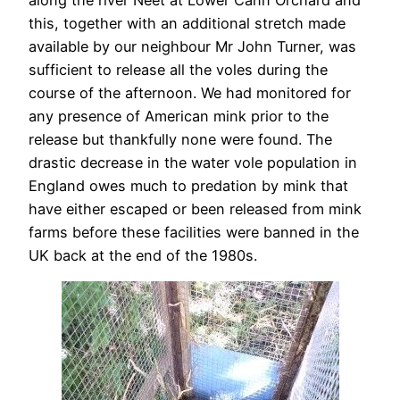
along the river Neet at Lower Cann Orchard and
this, together with an additional stretch made
available by our neighbour Mr John Turner, was
sufficient to release all the voles during the
course of the afternoon. We had monitored for
any presence of American mink prior to the
release but thankfully none were found. The
drastic decrease in the water vole population in
England owes much to predation by mink that
have either escaped or been released from mink
farms before these facilities were banned in the
UK back at the end of the 1980s.