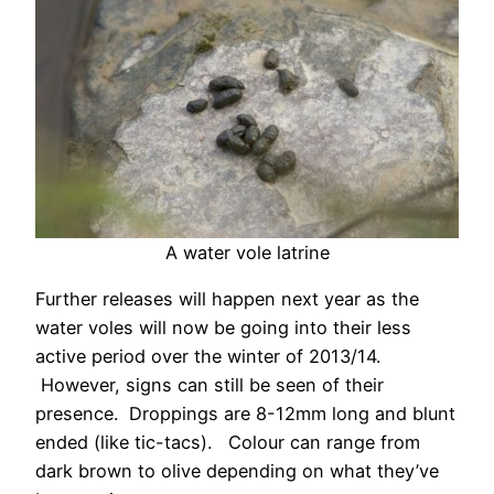
A water vole latrine
Further releases will happen next year as the
water voles will now be going into their less
active period over the winter of 2013/14.
However, signs can still be seen of their
presence. Droppings are 8-12mm long and blunt
ended (like tic-tacs). Colour can range from
dark brown to olive depending on what they’ve