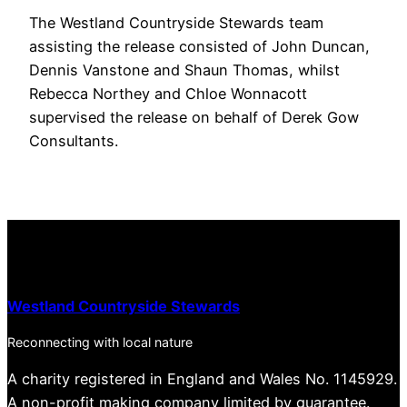
The Westland Countryside Stewards team
assisting the release consisted of John Duncan,
Dennis Vanstone and Shaun Thomas, whilst
Rebecca Northey and Chloe Wonnacott
supervised the release on behalf of Derek Gow
Consultants.
Westland Countryside Stewards
Reconnecting with local nature
A charity registered in England and Wales No. 1145929.
A non-profit making company limited by guarantee.