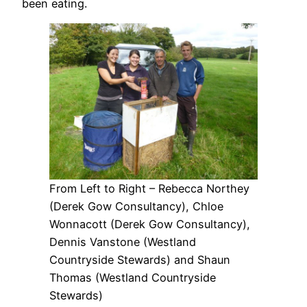
been eating.
From Left to Right – Rebecca Northey
(Derek Gow Consultancy), Chloe
Wonnacott (Derek Gow Consultancy),
Dennis Vanstone (Westland
Countryside Stewards) and Shaun
Thomas (Westland Countryside
Stewards)