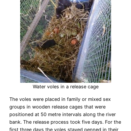
Water voles in a release cage
The voles were placed in family or mixed sex
groups in wooden release cages that were
positioned at 50 metre intervals along the river
bank. The release process took five days. For the
first three days the voles stayed penned in their