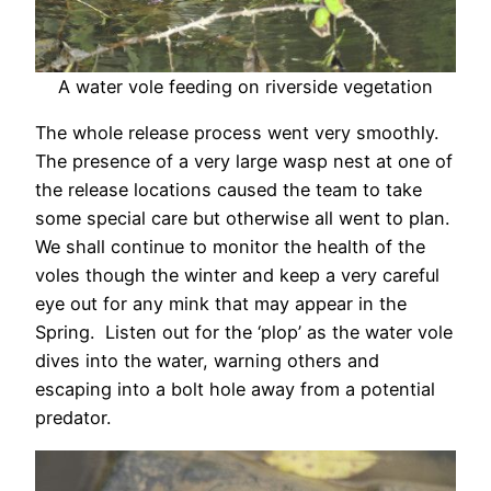
A water vole feeding on riverside vegetation
The whole release process went very smoothly.
The presence of a very large wasp nest at one of
the release locations caused the team to take
some special care but otherwise all went to plan.
We shall continue to monitor the health of the
voles though the winter and keep a very careful
eye out for any mink that may appear in the
Spring. Listen out for the ‘plop’ as the water vole
dives into the water, warning others and
escaping into a bolt hole away from a potential
predator.