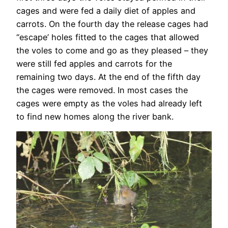
cages and were fed a daily diet of apples and
carrots. On the fourth day the release cages had
“escape’ holes fitted to the cages that allowed
the voles to come and go as they pleased – they
were still fed apples and carrots for the
remaining two days. At the end of the fifth day
the cages were removed. In most cases the
cages were empty as the voles had already left
to find new homes along the river bank.