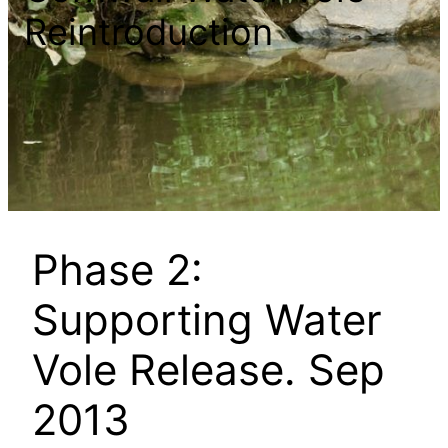
Reintroduction
Phase 2:
Supporting Water
Vole Release. Sep
2013