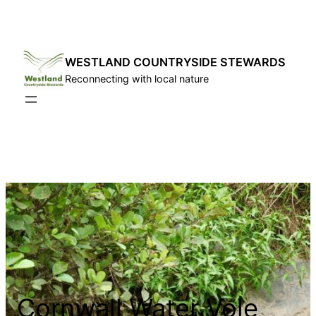
Skip
to
content
WESTLAND COUNTRYSIDE STEWARDS
Reconnecting with local nature
Cornwall Water Vole