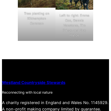
Tree planting on
Left to right: Emma
Kilkhampton
Cox, Dennis
Common
Vanstone, Tim
Prince and Sue
Prince
Westland Countryside Stewards
Reconnecting with local nature
A charity registered in England and Wales No. 1145929.
A non-profit making company limited by guarantee.