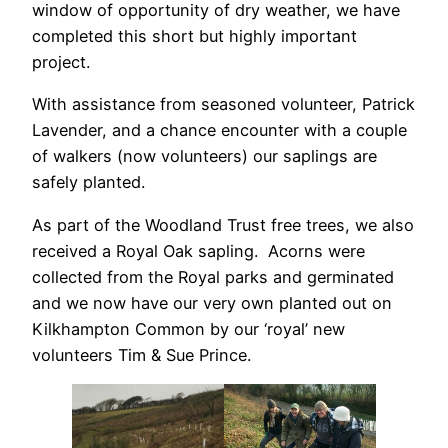
window of opportunity of dry weather, we have
completed this short but highly important
project.
With assistance from seasoned volunteer, Patrick
Lavender, and a chance encounter with a couple
of walkers (now volunteers) our saplings are
safely planted.
As part of the Woodland Trust free trees, we also
received a Royal Oak sapling. Acorns were
collected from the Royal parks and germinated
and we now have our very own planted out on
Kilkhampton Common by our ‘royal’ new
volunteers Tim & Sue Prince.