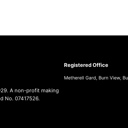
Registered Office
Metherell Gard, Burn View, B
929. A non-profit making
nd No. 07417526.