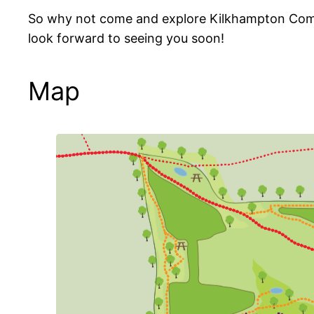
So why not come and explore Kilkhampton Common
look forward to seeing you soon!
Map