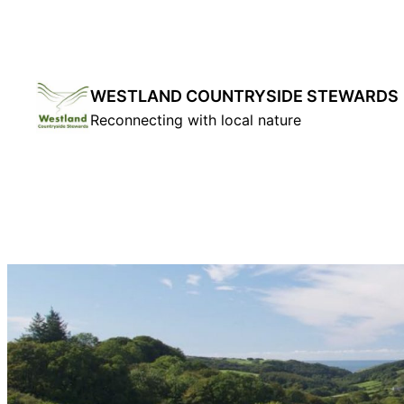
Skip
to
content
WESTLAND COUNTRYSIDE STEWARDS
Reconnecting with local nature