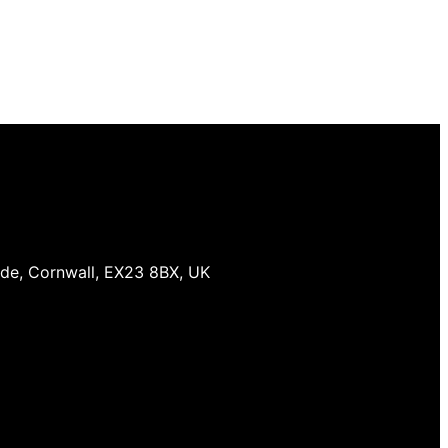
ude, Cornwall, EX23 8BX, UK