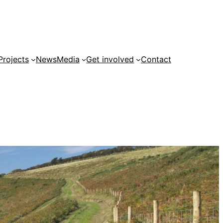
Projects
News
Media
Get involved
Contact