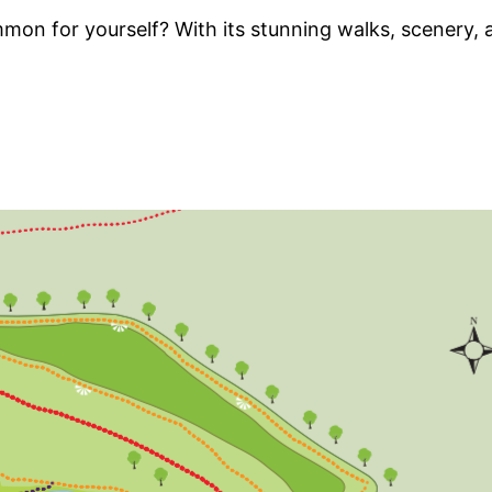
 for yourself? With its stunning walks, scenery, an