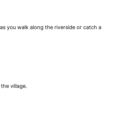
as you walk along the riverside or catch a
the village.