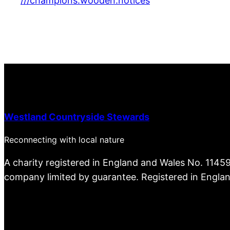
///champions.wooden.notices
Westland Countryside Stewards
Reconnecting with local nature
A charity registered in England and Wales No. 1145
company limited by guarantee. Registered in Engla