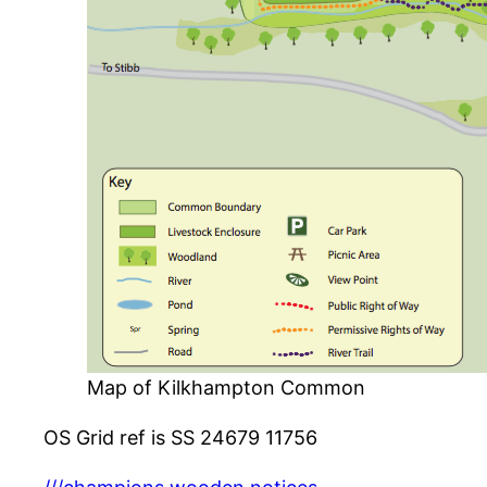
Map of Kilkhampton Common
OS Grid ref is SS 24679 11756