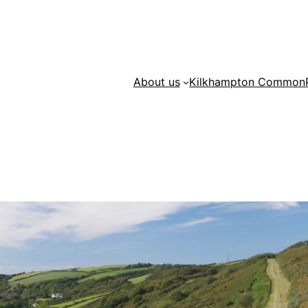
About us
Kilkhampton Common