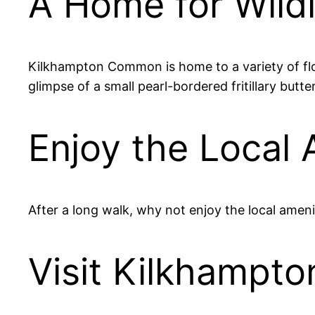
A Home for Wildl
Kilkhampton Common is home to a variety of flor
glimpse of a small pearl-bordered fritillary butte
Enjoy the Local 
After a long walk, why not enjoy the local ameni
Visit Kilkhamp