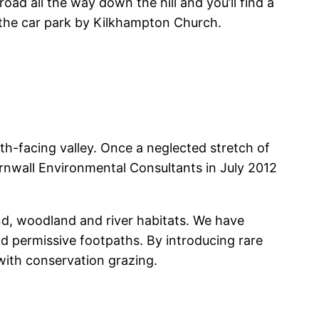
d all the way down the hill and you’ll find a
t the car park by Kilkhampton Church.
h-facing valley. Once a neglected stretch of
rnwall Environmental Consultants in July 2012
d, woodland and river habitats. We have
 permissive footpaths. By introducing rare
with conservation grazing.