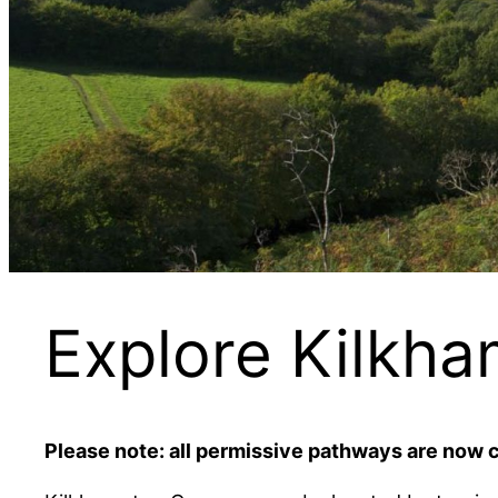
Explore Kilk
Please note: all permissive pathways are now 