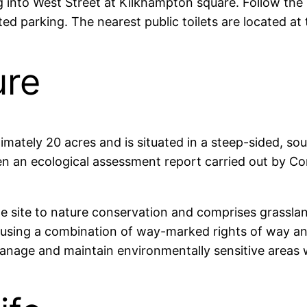
to West Street at Kilkhampton square. Follow the roa
ted parking. The nearest public toilets are located a
ure
tely 20 acres and is situated in a steep-sided, sout
en an ecological assessment report carried out by Co
 site to nature conservation and comprises grasslan
using a combination of way-marked rights of way and
nage and maintain environmentally sensitive areas 