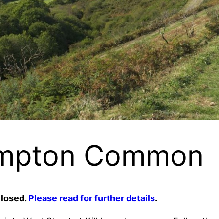
hampton Common
closed.
Please read for further details
.