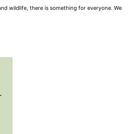
d wildlife, there is something for everyone. We