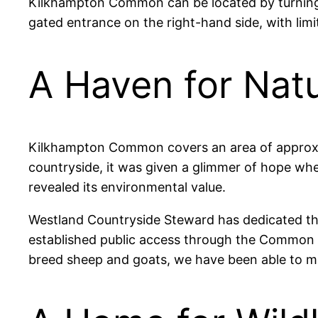
Kilkhampton Common can be located by turning in
gated entrance on the right-hand side, with limi
A Haven for Nat
Kilkhampton Common covers an area of approxima
countryside, it was given a glimmer of hope wh
revealed its environmental value.
Westland Countryside Steward has dedicated the
established public access through the Common 
breed sheep and goats, we have been able to ma