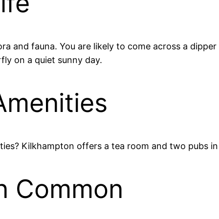
ife
a and fauna. You are likely to come across a dipper 
rfly on a quiet sunny day.
Amenities
ties? Kilkhampton offers a tea room and two pubs in 
ton Common