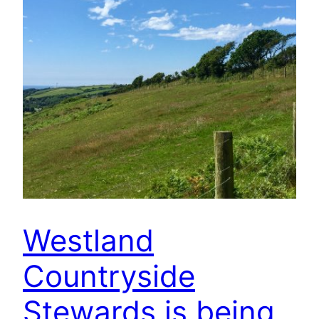
Westland
Countryside
Stewards is being