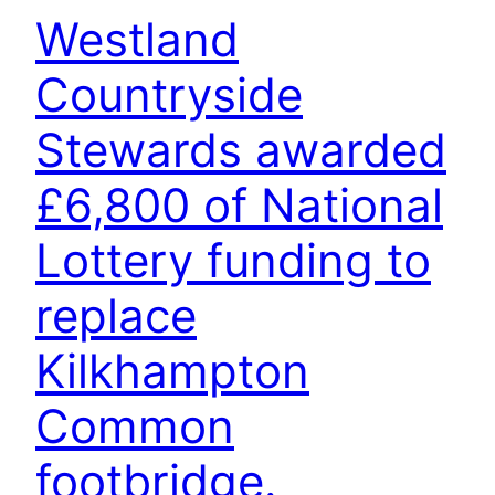
Westland
Countryside
Stewards awarded
£6,800 of National
Lottery funding to
replace
Kilkhampton
Common
footbridge.