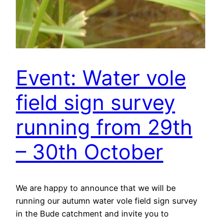
Event: Water vole
field sign survey
running from 29th
– 30th October
We are happy to announce that we will be
running our autumn water vole field sign survey
in the Bude catchment and invite you to