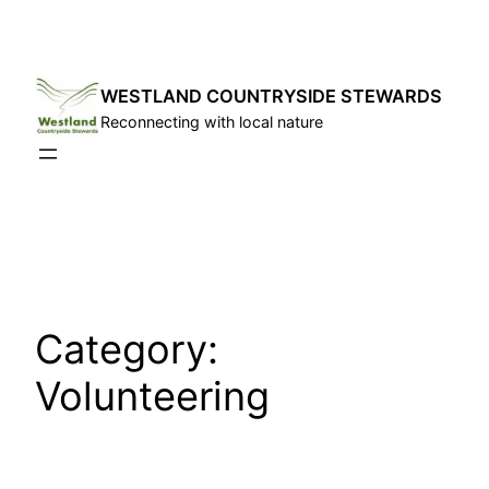
Skip
to
content
WESTLAND COUNTRYSIDE STEWARDS
Reconnecting with local nature
Category:
Volunteering