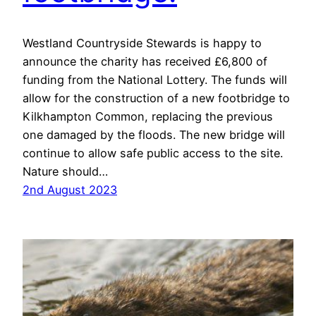
Westland Countryside Stewards is happy to
announce the charity has received £6,800 of
funding from the National Lottery. The funds will
allow for the construction of a new footbridge to
Kilkhampton Common, replacing the previous
one damaged by the floods. The new bridge will
continue to allow safe public access to the site.
Nature should…
2nd August 2023