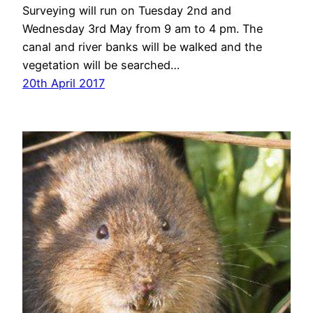
Surveying will run on Tuesday 2nd and
Wednesday 3rd May from 9 am to 4 pm. The
canal and river banks will be walked and the
vegetation will be searched…
20th April 2017