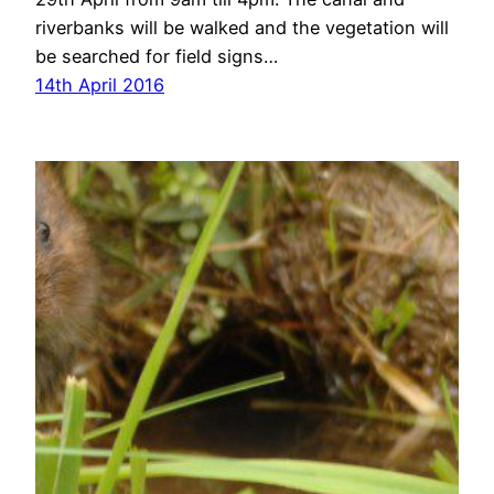
riverbanks will be walked and the vegetation will
be searched for field signs…
14th April 2016