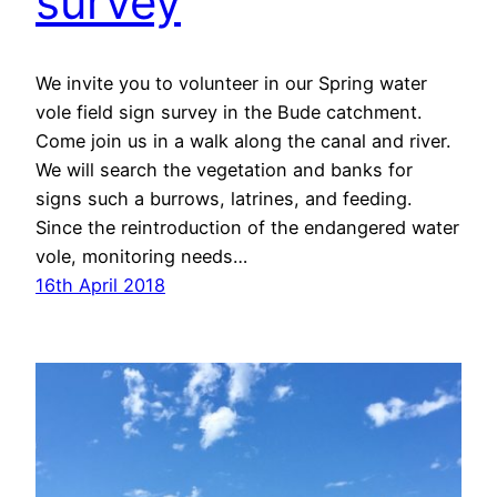
survey
We invite you to volunteer in our Spring water
vole field sign survey in the Bude catchment.
Come join us in a walk along the canal and river.
We will search the vegetation and banks for
signs such a burrows, latrines, and feeding.
Since the reintroduction of the endangered water
vole, monitoring needs…
16th April 2018