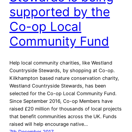
supported by the
Co-op Local
Community Fund
Help local community charities, like Westland
Countryside Stewards, by shopping at Co-op.
Kilkhampton based nature conservation charity,
Westland Countryside Stewards, has been
selected for the Co-op Local Community Fund.
Since September 2016, Co-op Members have
raised £20 million for thousands of local projects
that benefit communities across the UK. Funds
raised will help encourage native…
7th December 2017