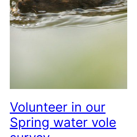
Volunteer in our
Spring water vole