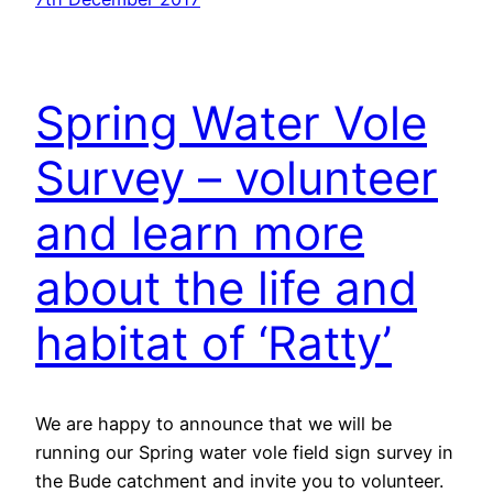
Spring Water Vole
Survey – volunteer
and learn more
about the life and
habitat of ‘Ratty’
We are happy to announce that we will be
running our Spring water vole field sign survey in
the Bude catchment and invite you to volunteer.