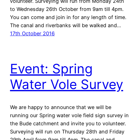
volunteer. Surveying will run from Monday 24th
to Wednesday 26th October from 9am till 4pm.
You can come and join in for any length of time.
The canal and riverbanks will be walked and…
17th October 2016
Event: Spring
Water Vole Survey
We are happy to announce that we will be
running our Spring water vole field sign survey in
the Bude catchment and invite you to volunteer.
Surveying will run on Thursday 28th and Friday
29th April from 9am till 4pm. The canal and