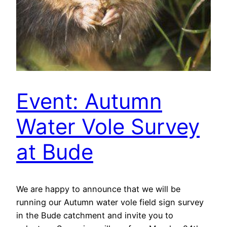
Event: Autumn
Water Vole Survey
at Bude
We are happy to announce that we will be
running our Autumn water vole field sign survey
in the Bude catchment and invite you to