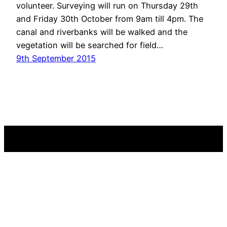
volunteer. Surveying will run on Thursday 29th
and Friday 30th October from 9am till 4pm. The
canal and riverbanks will be walked and the
vegetation will be searched for field…
9th September 2015
Westland Countryside Stewards
Reconnecting with local nature
A charity registered in England and Wales No. 1145929.